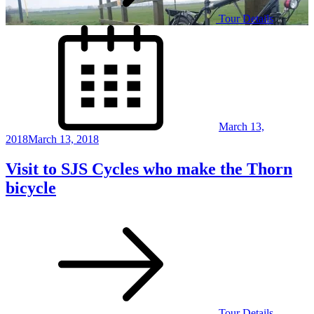
Tour Details
Posted
on
March 13,
2018
March 13, 2018
Visit to SJS Cycles who make the Thorn
bicycle
Tour Details