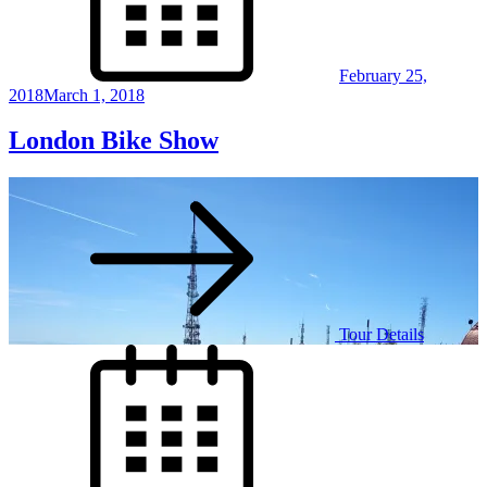
February 25,
2018
March 1, 2018
London Bike Show
Tour Details
Posted
on