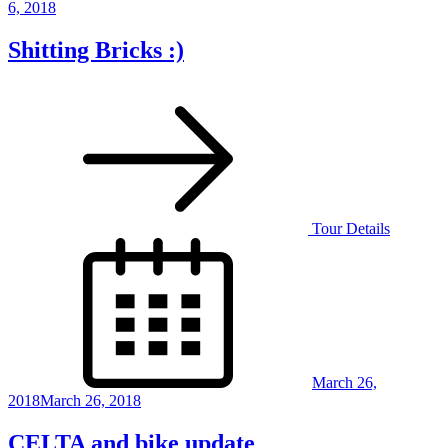
6, 2018
Shitting Bricks :)
Tour Details
Posted
on
March 26,
2018
March 26, 2018
CELTA and bike update