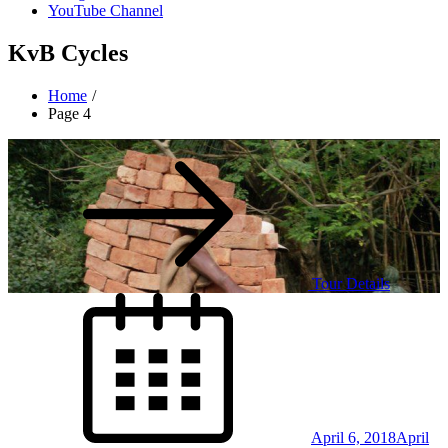
YouTube Channel
KvB Cycles
Home
Page 4
Tour Details
Posted
on
April 6, 2018
April