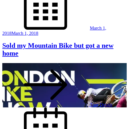
March 1,
2018
March 1, 2018
Sold my Mountain Bike but got a new
home
Tour Details
Posted
on