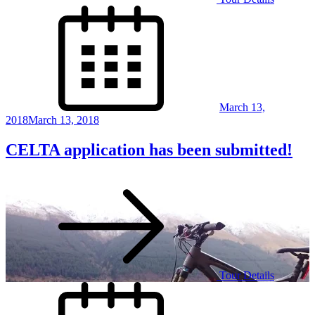
Posted
on
March 13,
2018
March 13, 2018
CELTA application has been submitted!
Tour Details
Posted
on