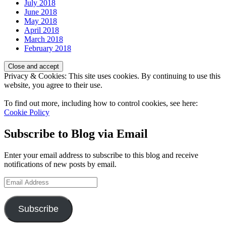
July 2018
June 2018
May 2018
April 2018
March 2018
February 2018
Privacy & Cookies: This site uses cookies. By continuing to use this
website, you agree to their use.
To find out more, including how to control cookies, see here:
Cookie Policy
Subscribe to Blog via Email
Enter your email address to subscribe to this blog and receive
notifications of new posts by email.
Email
Address
Subscribe