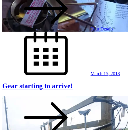
Tour Details
Posted
on
March 15, 2018
Gear starting to arrive!