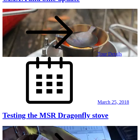
Tour Details
Posted
on
March 25, 2018
Testing the MSR Dragonfly stove