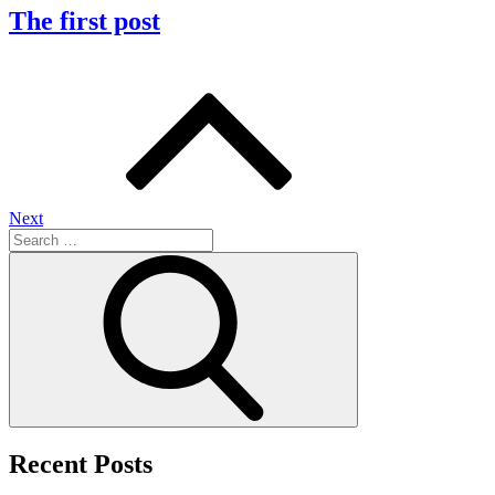
The first post
Posts
navigation
Next
Search
for:
Search
Recent Posts