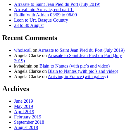
Arrasate to Saint Jean Pied du Port (July 2019)
Arrival into Arrasate, end part 1.
Rollin´with Adrian 03/09 to 06/09
Leon to Urt, Basque Country
28 to 30 August
Recent Comments
whoiscall
on
Arrasate to Saint Jean Pied du Port (July 2019)
Angela Clarke
on
Arrasate to Saint Jean Pied du Port (July
2019)
kvbadmin
on
Blain to Nantes (with pic´s and video)
Angela Clarke
on
Blain to Nantes (with pic´s and video)
Angela Clarke
on
Arriving in France (with gallery)
Archives
June 2019
May 2019
April 2019
February 2019
September 2018
August 2018