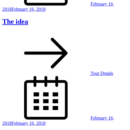
February 16,
2018
February 16, 2018
The idea
Tour Details
Posted
on
February 16,
2018
February 16, 2018