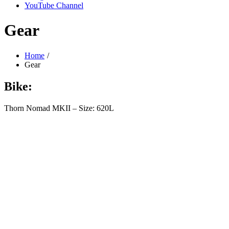
YouTube Channel
Gear
Home
Gear
Bike:
Thorn Nomad MKII – Size: 620L