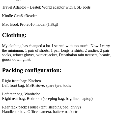
Travel Adaptor – Bestek World adaptor with USB ports
Kindle Gen6 eReader
Mac Book Pro 2010 model (1.8kg)
Clothing:
My clothing has changed a lot. I started with too much. Now I carry
the minimum, 1 pair of shorts, 1 pair longs, 2 shirts, 2 undies, 2 pair
socks, winter gloves, winter jacket, Decathalon rain trousers, beanie,
goose down gillet.
Packing configuration:
Right front bag: Kitchen
Left front bag: MSR stove, spare tyre, tools
Left rear bag: Wardrobe
Right rear bag: Bedroom (sleeping bag, bag liner, laptop)
Rear rack pack: House (tent, sleeping pad, bivvy)
Handlebar bag: Office, camera, battery pack etc