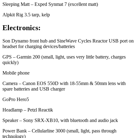
Sleeping Matt – Exped Synmat 7 (excellent matt)
Alpkit Rig 3.5 tarp, kelp
Electronics:
Son Dynamo front hub and SineWave Cycles Reactor USB port on
headset for charging devices/batteries
GPS – Garmin 200 (small, light, uses very little battery, charges
quickly)
Mobile phone
Camera – Canon EOS 550D with 18-55mm & 50mm lens with
spare batteries and USB charger
GoPro Hero5
Headlamp – Petzl Reactik
Speaker – Sony SRX-XB10, with bluetooth and audio jack
Power Bank – Cellularline 3000 (small, light, pass through
technology)