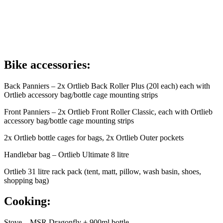
Bike accessories:
Back Panniers – 2x Ortlieb Back Roller Plus (20l each) each with
Ortlieb accessory bag/bottle cage mounting strips
Front Panniers – 2x Ortlieb Front Roller Classic, each with Ortlieb
accessory bag/bottle cage mounting strips
2x Ortlieb bottle cages for bags, 2x Ortlieb Outer pockets
Handlebar bag – Ortlieb Ultimate 8 litre
Ortlieb 31 litre rack pack (tent, matt, pillow, wash basin, shoes,
shopping bag)
Cooking:
Stove – MSR Dragonfly + 900ml bottle