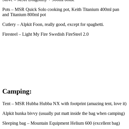
Pots – MSR Quick Solo cooking pot, Keith Titanium 400ml pan
and Titanium 800ml pot
Cutlery – Alpkit Foon, really good, except for spaghetti.
Firesteel – Light My Fire Swedish FireSteel 2.0
Camping:
Tent – MSR Hubba Hubba NX with footprint (amazing tent, love it)
Alpkit hunka bivvy (usually put matt inside the bag when camping)
Sleeping bag – Mountain Equipment Helium 600 (excellent bag)