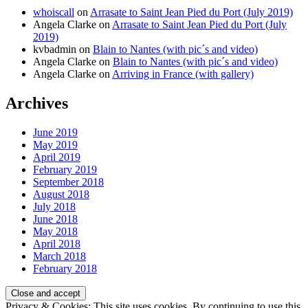
whoiscall
on
Arrasate to Saint Jean Pied du Port (July 2019)
Angela Clarke
on
Arrasate to Saint Jean Pied du Port (July
2019)
kvbadmin
on
Blain to Nantes (with pic´s and video)
Angela Clarke
on
Blain to Nantes (with pic´s and video)
Angela Clarke
on
Arriving in France (with gallery)
Archives
June 2019
May 2019
April 2019
February 2019
September 2018
August 2018
July 2018
June 2018
May 2018
April 2018
March 2018
February 2018
Privacy & Cookies: This site uses cookies. By continuing to use this