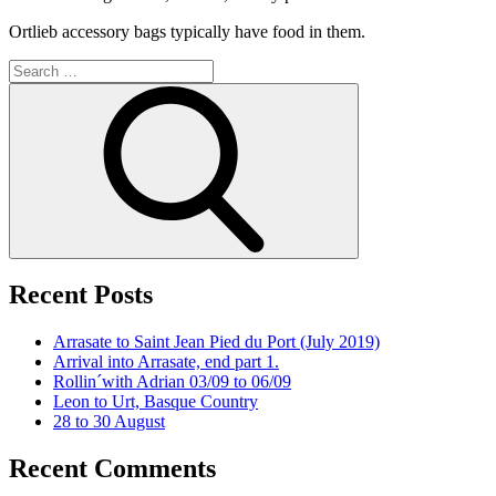
Ortlieb accessory bags typically have food in them.
Search
for:
Search
Recent Posts
Arrasate to Saint Jean Pied du Port (July 2019)
Arrival into Arrasate, end part 1.
Rollin´with Adrian 03/09 to 06/09
Leon to Urt, Basque Country
28 to 30 August
Recent Comments