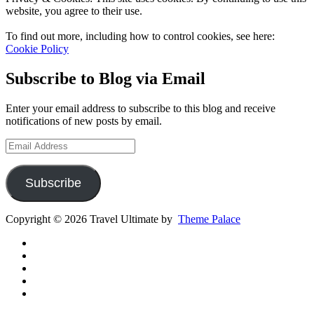
website, you agree to their use.
To find out more, including how to control cookies, see here:
Cookie Policy
Subscribe to Blog via Email
Enter your email address to subscribe to this blog and receive
notifications of new posts by email.
Email
Address
Subscribe
Copyright © 2026 Travel Ultimate by
Theme Palace
Gear
Routes
Inspiration
Instagram
YouTube
Channel