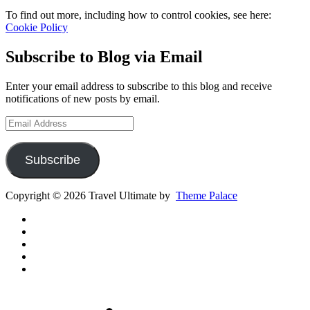
To find out more, including how to control cookies, see here:
Cookie Policy
Subscribe to Blog via Email
Enter your email address to subscribe to this blog and receive
notifications of new posts by email.
Email
Address
Subscribe
Copyright © 2026 Travel Ultimate by
Theme Palace
Gear
Routes
Inspiration
Instagram
YouTube
Channel