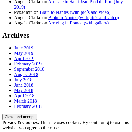
Angela Clarke
on
Arrasate to Saint Jean Pied du Port (July
2019)
kvbadmin
on
Blain to Nantes (with pic´s and video)
Angela Clarke
on
Blain to Nantes (with pic´s and video)
Angela Clarke
on
Arriving in France (with gallery)
Archives
June 2019
May 2019
April 2019
February 2019
September 2018
August 2018
July 2018
June 2018
May 2018
April 2018
March 2018
February 2018
Privacy & Cookies: This site uses cookies. By continuing to use this
website, you agree to their use.