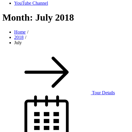
YouTube Channel
Month:
July 2018
Home
2018
July
Tour Details
Posted
on