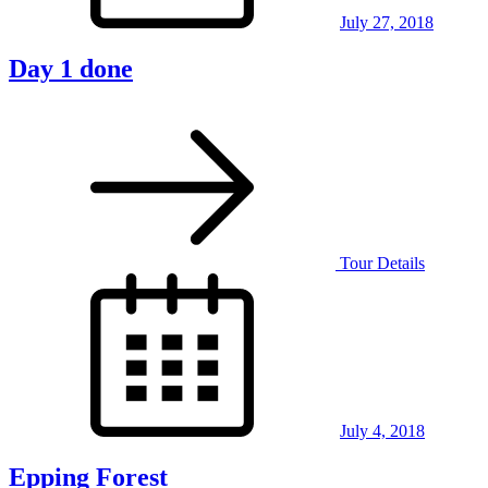
July 27, 2018
Day 1 done
Tour Details
Posted
on
July 4, 2018
Epping Forest