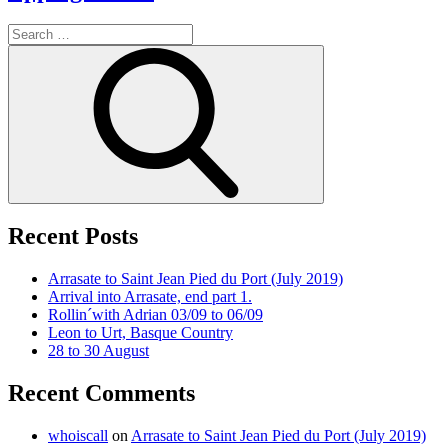
Search
for:
Search
Recent Posts
Arrasate to Saint Jean Pied du Port (July 2019)
Arrival into Arrasate, end part 1.
Rollin´with Adrian 03/09 to 06/09
Leon to Urt, Basque Country
28 to 30 August
Recent Comments
whoiscall
on
Arrasate to Saint Jean Pied du Port (July 2019)