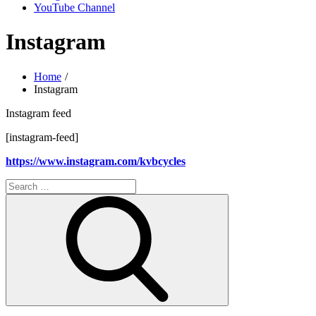
YouTube Channel
Instagram
Home
Instagram
Instagram feed
[instagram-feed]
https://www.instagram.com/kvbcycles
Search
for:
Search