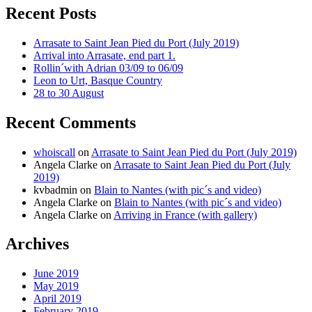
Recent Posts
Arrasate to Saint Jean Pied du Port (July 2019)
Arrival into Arrasate, end part 1.
Rollin´with Adrian 03/09 to 06/09
Leon to Urt, Basque Country
28 to 30 August
Recent Comments
whoiscall
on
Arrasate to Saint Jean Pied du Port (July 2019)
Angela Clarke
on
Arrasate to Saint Jean Pied du Port (July
2019)
kvbadmin
on
Blain to Nantes (with pic´s and video)
Angela Clarke
on
Blain to Nantes (with pic´s and video)
Angela Clarke
on
Arriving in France (with gallery)
Archives
June 2019
May 2019
April 2019
February 2019