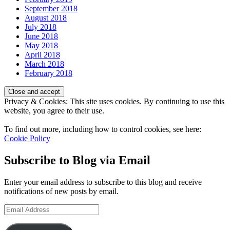
September 2018
August 2018
July 2018
June 2018
May 2018
April 2018
March 2018
February 2018
Privacy & Cookies: This site uses cookies. By continuing to use this
website, you agree to their use.
To find out more, including how to control cookies, see here:
Cookie Policy
Subscribe to Blog via Email
Enter your email address to subscribe to this blog and receive
notifications of new posts by email.
Email
Address