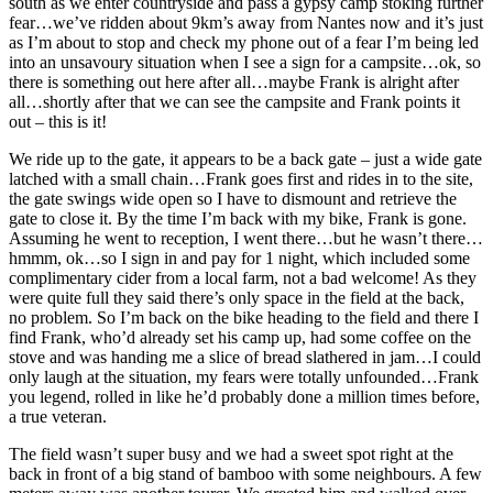
south as we enter countryside and pass a gypsy camp stoking further
fear…we’ve ridden about 9km’s away from Nantes now and it’s just
as I’m about to stop and check my phone out of a fear I’m being led
into an unsavoury situation when I see a sign for a campsite…ok, so
there is something out here after all…maybe Frank is alright after
all…shortly after that we can see the campsite and Frank points it
out – this is it!
We ride up to the gate, it appears to be a back gate – just a wide gate
latched with a small chain…Frank goes first and rides in to the site,
the gate swings wide open so I have to dismount and retrieve the
gate to close it. By the time I’m back with my bike, Frank is gone.
Assuming he went to reception, I went there…but he wasn’t there…
hmmm, ok…so I sign in and pay for 1 night, which included some
complimentary cider from a local farm, not a bad welcome! As they
were quite full they said there’s only space in the field at the back,
no problem. So I’m back on the bike heading to the field and there I
find Frank, who’d already set his camp up, had some coffee on the
stove and was handing me a slice of bread slathered in jam…I could
only laugh at the situation, my fears were totally unfounded…Frank
you legend, rolled in like he’d probably done a million times before,
a true veteran.
The field wasn’t super busy and we had a sweet spot right at the
back in front of a big stand of bamboo with some neighbours. A few