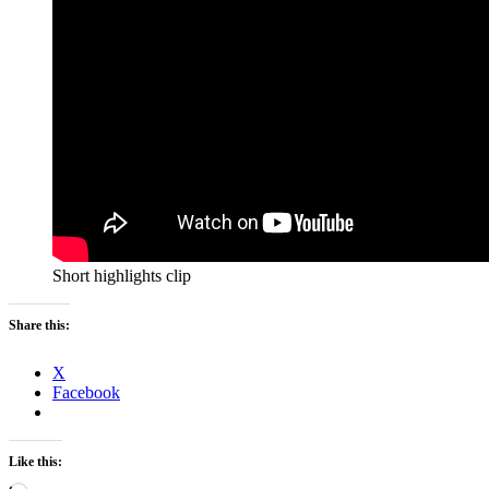
Short highlights clip
Share this:
X
Facebook
Like this: