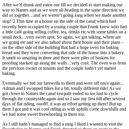
After we’d drunk and eaten our fill we decided to start making our
way to Nantes and as we were all heading in the same direction we
did so together…and we weren’t going long when we made another
stop!  This time at a house on the side of the canal which had
recently been occupied by a young couple that Frank knew who had
a little café going selling coffee, tea, drinks etc with some tables on a
small deck…very sweet spot. So again, we got talking, where are
we going etc and we also talked about their house and their plans –
on the other side of the building that had a huge oven for baking
bread and they were converting that side of the house into a bakery.
It smelt so amazing in there and there were piles of baskets for
proofing stacked up along the walls…very cool. The oven was from
the previous owner or tenants and the couple hadn’t yet started
baking.
Eventually we bid our farewells to them and were off once again…
Adrian and I swopped bikes for a bit, totally different ride! As we
got closer to Nantes the canal towpath ended so we had to cycle
through the countryside again and so I saw my first hill after several
days of flat riding, ooofff, it was an effort getting up there! But up
there I got and it was cool riding as with uphills come downhills and
we had some sweet freewheeling in there too.
As I still hadn’t managed to find a mug I liked I wanted to visit the