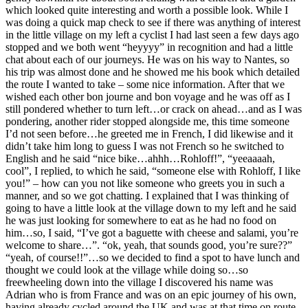
which looked quite interesting and worth a possible look. While I
was doing a quick map check to see if there was anything of interest
in the little village on my left a cyclist I had last seen a few days ago
stopped and we both went “heyyyy” in recognition and had a little
chat about each of our journeys. He was on his way to Nantes, so
his trip was almost done and he showed me his book which detailed
the route I wanted to take – some nice information. After that we
wished each other bon journe and bon voyage and he was off as I
still pondered whether to turn left…or crack on ahead…and as I was
pondering, another rider stopped alongside me, this time someone
I’d not seen before…he greeted me in French, I did likewise and it
didn’t take him long to guess I was not French so he switched to
English and he said “nice bike…ahhh…Rohloff!”, “yeeaaaah,
cool”, I replied, to which he said, “someone else with Rohloff, I like
you!” – how can you not like someone who greets you in such a
manner, and so we got chatting. I explained that I was thinking of
going to have a little look at the village down to my left and he said
he was just looking for somewhere to eat as he had no food on
him…so, I said, “I’ve got a baguette with cheese and salami, you’re
welcome to share…”. “ok, yeah, that sounds good, you’re sure??”
“yeah, of course!!”…so we decided to find a spot to have lunch and
thought we could look at the village while doing so…so
freewheeling down into the village I discovered his name was
Adrian who is from France and was on an epic journey of his own,
having already cycled around the UK and was at that time on route