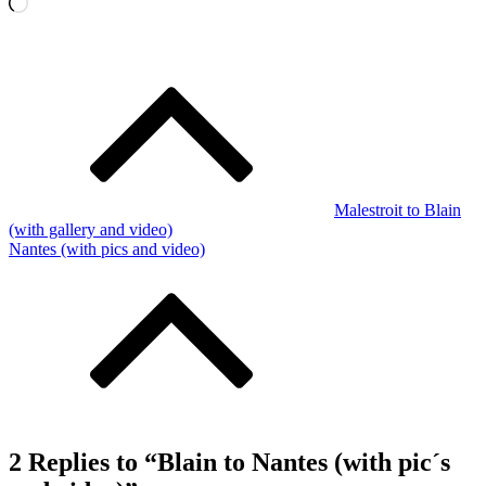
Loading…
Post
navigation
Malestroit to Blain
(with gallery and video)
Nantes (with pics and video)
2 Replies to “Blain to Nantes (with pic´s