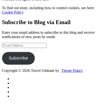
To find out more, including how to control cookies, see here:
Cookie Policy
Subscribe to Blog via Email
Enter your email address to subscribe to this blog and receive
notifications of new posts by email.
Email
Address
Subscribe
Copyright © 2026 Travel Ultimate by
Theme Palace
Gear
Routes
Inspiration
Instagram
YouTube
Channel