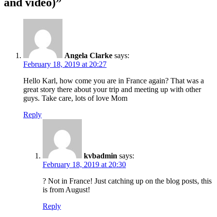
and video)”
Angela Clarke
says:
February 18, 2019 at 20:27
Hello Karl, how come you are in France again? That was a
great story there about your trip and meeting up with other
guys. Take care, lots of love Mom
Reply
kvbadmin
says:
February 18, 2019 at 20:30
? Not in France! Just catching up on the blog posts, this
is from August!
Reply