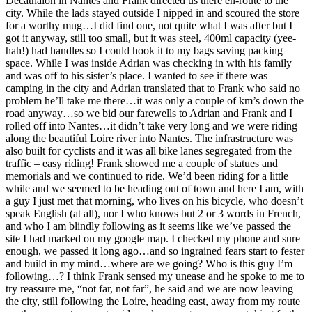
Decathalon in Nantes and Frank directed us there en-route to the
city. While the lads stayed outside I nipped in and scoured the store
for a worthy mug…I did find one, not quite what I was after but I
got it anyway, still too small, but it was steel, 400ml capacity (yee-
hah!) had handles so I could hook it to my bags saving packing
space. While I was inside Adrian was checking in with his family
and was off to his sister’s place. I wanted to see if there was
camping in the city and Adrian translated that to Frank who said no
problem he’ll take me there…it was only a couple of km’s down the
road anyway…so we bid our farewells to Adrian and Frank and I
rolled off into Nantes…it didn’t take very long and we were riding
along the beautiful Loire river into Nantes. The infrastructure was
also built for cyclists and it was all bike lanes segregated from the
traffic – easy riding! Frank showed me a couple of statues and
memorials and we continued to ride. We’d been riding for a little
while and we seemed to be heading out of town and here I am, with
a guy I just met that morning, who lives on his bicycle, who doesn’t
speak English (at all), nor I who knows but 2 or 3 words in French,
and who I am blindly following as it seems like we’ve passed the
site I had marked on my google map. I checked my phone and sure
enough, we passed it long ago…and so ingrained fears start to fester
and build in my mind…where are we going? Who is this guy I’m
following…? I think Frank sensed my unease and he spoke to me to
try reassure me, “not far, not far”, he said and we are now leaving
the city, still following the Loire, heading east, away from my route