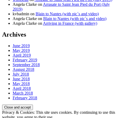
Angela Clarke
on
Arrasate to Saint Jean Pied du Port (July
2019)
kvbadmin
on
Blain to Nantes (with pic´s and video)
Angela Clarke
on
Blain to Nantes (with pic´s and video)
Angela Clarke
on
Arriving in France (with gallery)
Archives
June 2019
May 2019
April 2019
February 2019
September 2018
August 2018
July 2018
June 2018
May 2018
April 2018
March 2018
February 2018
Privacy & Cookies: This site uses cookies. By continuing to use this
website, you agree to their use.