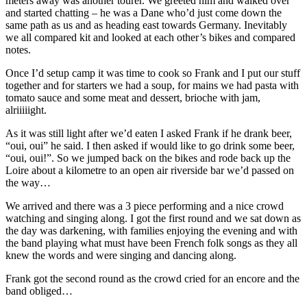
meters away was another tourer. We greeted him and walked over
and started chatting – he was a Dane who’d just come down the
same path as us and as heading east towards Germany. Inevitably
we all compared kit and looked at each other’s bikes and compared
notes.
Once I’d setup camp it was time to cook so Frank and I put our stuff
together and for starters we had a soup, for mains we had pasta with
tomato sauce and some meat and dessert, brioche with jam,
alriiiiight.
As it was still light after we’d eaten I asked Frank if he drank beer,
“oui, oui” he said. I then asked if would like to go drink some beer,
“oui, oui!”. So we jumped back on the bikes and rode back up the
Loire about a kilometre to an open air riverside bar we’d passed on
the way…
We arrived and there was a 3 piece performing and a nice crowd
watching and singing along. I got the first round and we sat down as
the day was darkening, with families enjoying the evening and with
the band playing what must have been French folk songs as they all
knew the words and were singing and dancing along.
Frank got the second round as the crowd cried for an encore and the
band obliged…