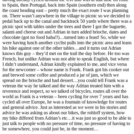
to Spain, then Portugal, back into Spain (southern end) then along
the coast heading east – pretty much the exact route I was planning
on. There wasn’t anywhere in the village to picnic so we decided to
pedal back up to the canal and backtrack 50 yards where there was a
picnic spot with tables under the trees and there I got the baguette,
salami and cheese out and Adrian in turn added brioche, dates and
chocolate (got no food haha!!)…turned into a feast! So, while we
were having lunch another cyclist pulls into the picnic area and leans
his bike against one of the other tables…and it turns out Adrian
knows this guy – they’d met on the trail the day before. He too was
French, but unlike Adrian was not able to speak English, but where
I didn’t understand, Adrian kindly explained to me, and vice versa
for the newcomer – whose name is Frank. Frank got his cooker out
and brewed some coffee and produced a jar of jam, which we
spread on the brioche and had dessert…you could tell Frank was a
veteran the way he talked and the way Adrian treated him with a
reverence and respect, so we talked of bicycles, routes all over the
world as Frank is a veteran – been cycling for over 7 years and has
cycled all over Europe, he was a fountain of knowledge for routes
and general advice. Just as interested as we were in his stories and
advice he was asking us about our bikes, the rohloff system, how
my bike differed from Adrian’s etc…it was just so good to be able to
just talk to people with no pressure of time, no pressure of having to
be somewhere, you could just be, in the moment…