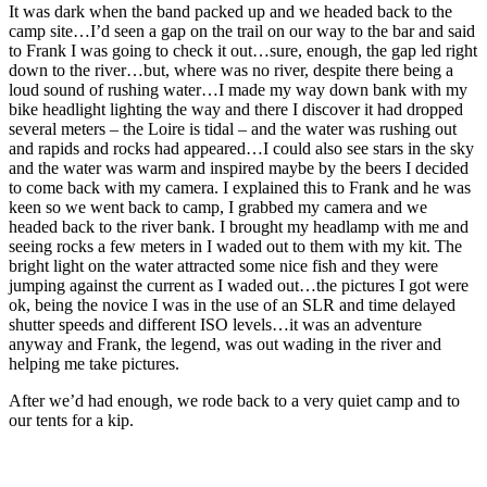
It was dark when the band packed up and we headed back to the
camp site…I’d seen a gap on the trail on our way to the bar and said
to Frank I was going to check it out…sure, enough, the gap led right
down to the river…but, where was no river, despite there being a
loud sound of rushing water…I made my way down bank with my
bike headlight lighting the way and there I discover it had dropped
several meters – the Loire is tidal – and the water was rushing out
and rapids and rocks had appeared…I could also see stars in the sky
and the water was warm and inspired maybe by the beers I decided
to come back with my camera. I explained this to Frank and he was
keen so we went back to camp, I grabbed my camera and we
headed back to the river bank. I brought my headlamp with me and
seeing rocks a few meters in I waded out to them with my kit. The
bright light on the water attracted some nice fish and they were
jumping against the current as I waded out…the pictures I got were
ok, being the novice I was in the use of an SLR and time delayed
shutter speeds and different ISO levels…it was an adventure
anyway and Frank, the legend, was out wading in the river and
helping me take pictures.
After we’d had enough, we rode back to a very quiet camp and to
our tents for a kip.