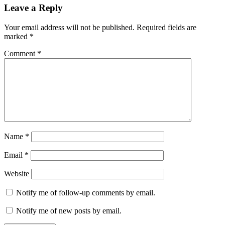
Leave a Reply
Your email address will not be published.
Required fields are
marked
*
Comment
*
Name
*
Email
*
Website
Notify me of follow-up comments by email.
Notify me of new posts by email.