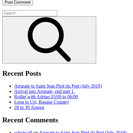
Search
for:
Search
Recent Posts
Arrasate to Saint Jean Pied du Port (July 2019)
Arrival into Arrasate, end part 1.
Rollin´with Adrian 03/09 to 06/09
Leon to Urt, Basque Country
28 to 30 August
Recent Comments
whoiscall
on
Arrasate to Saint Jean Pied du Port (July 2019)