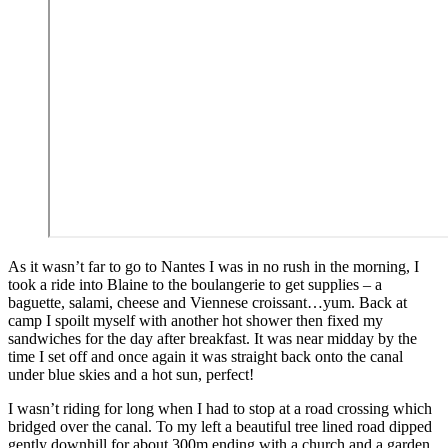
As it wasn’t far to go to Nantes I was in no rush in the morning, I
took a ride into Blaine to the boulangerie to get supplies – a
baguette, salami, cheese and Viennese croissant…yum. Back at
camp I spoilt myself with another hot shower then fixed my
sandwiches for the day after breakfast. It was near midday by the
time I set off and once again it was straight back onto the canal
under blue skies and a hot sun, perfect!
I wasn’t riding for long when I had to stop at a road crossing which
bridged over the canal. To my left a beautiful tree lined road dipped
gently downhill for about 300m ending with a church and a garden