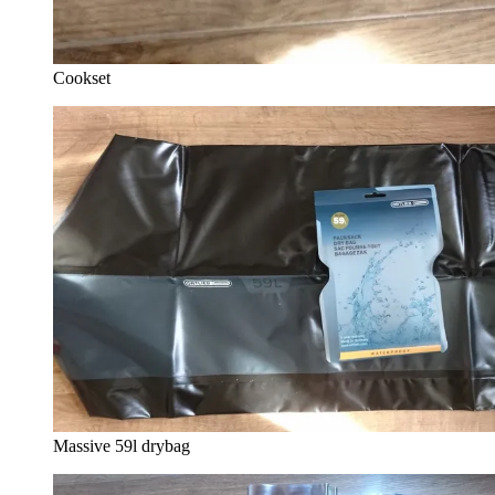
Cookset
Massive 59l drybag