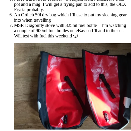
pot and a mug. I will get a frying pan to add to this, the OEX
Frysta probably.
An Ortlieb 59l dry bag which I’ll use to put my sleeping gear
into when travelling
MSR Dragonfly stove with 325ml fuel bottle – I’m watching
a couple of 900ml fuel bottles on eBay so I’ll add to the set.
Will test with fuel this weekend 🙂