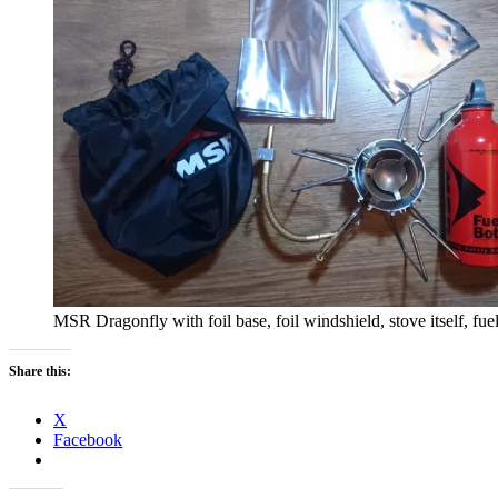
MSR Dragonfly with foil base, foil windshield, stove itself, fue
Share this:
X
Facebook