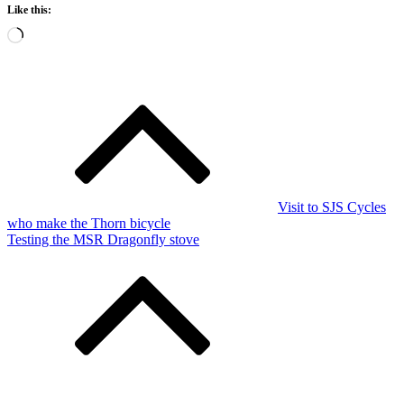
Like this:
Loading…
Post
navigation
Visit to SJS Cycles
who make the Thorn bicycle
Testing the MSR Dragonfly stove