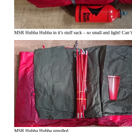
MSR Hubba Hubba in it’s stuff sack – so small and light! Can’t
MSR Hubba Hubba unrolled