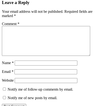
Leave a Reply
Your email address will not be published.
Required fields are
marked
*
Comment
*
Name
*
Email
*
Website
Notify me of follow-up comments by email.
Notify me of new posts by email.