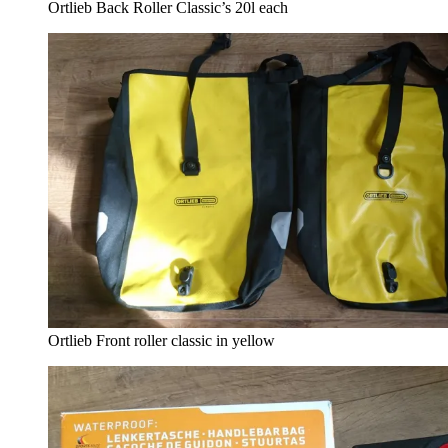
Ortlieb Back Roller Classic’s 20l each
Ortlieb Front roller classic in yellow