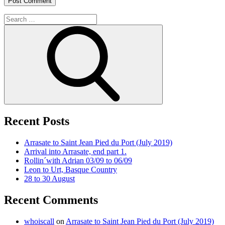
Search
for:
Search
Recent Posts
Arrasate to Saint Jean Pied du Port (July 2019)
Arrival into Arrasate, end part 1.
Rollin´with Adrian 03/09 to 06/09
Leon to Urt, Basque Country
28 to 30 August
Recent Comments
whoiscall
on
Arrasate to Saint Jean Pied du Port (July 2019)