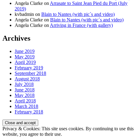
Angela Clarke
on
Arrasate to Saint Jean Pied du Port (July
2019)
kvbadmin
on
Blain to Nantes (with pic´s and video)
Angela Clarke
on
Blain to Nantes (with pic´s and video)
Angela Clarke
on
Arriving in France (with gallery)
Archives
June 2019
May 2019
April 2019
February 2019
September 2018
August 2018
July 2018
June 2018
May 2018
April 2018
March 2018
February 2018
Privacy & Cookies: This site uses cookies. By continuing to use this
website, you agree to their use.