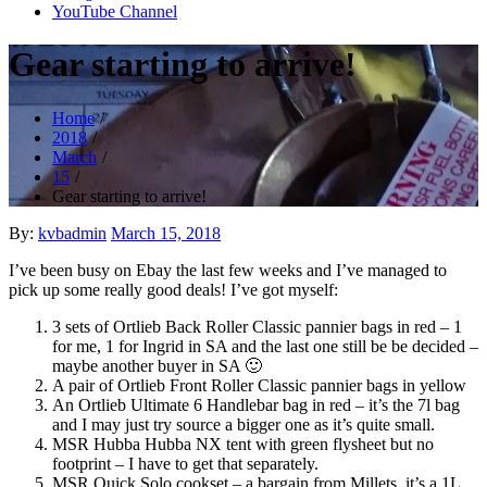
YouTube Channel
Gear starting to arrive!
Home
2018
March
15
Gear starting to arrive!
Posted
By:
kvbadmin
March 15, 2018
on
I’ve been busy on Ebay the last few weeks and I’ve managed to
pick up some really good deals! I’ve got myself:
3 sets of Ortlieb Back Roller Classic pannier bags in red – 1
for me, 1 for Ingrid in SA and the last one still be be decided –
maybe another buyer in SA 🙂
A pair of Ortlieb Front Roller Classic pannier bags in yellow
An Ortlieb Ultimate 6 Handlebar bag in red – it’s the 7l bag
and I may just try source a bigger one as it’s quite small.
MSR Hubba Hubba NX tent with green flysheet but no
footprint – I have to get that separately.
MSR Quick Solo cookset – a bargain from Millets, it’s a 1L