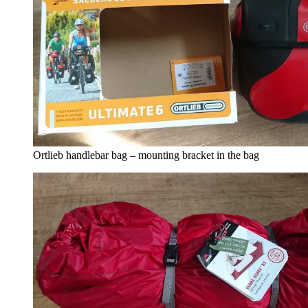
Ortlieb handlebar bag – mounting bracket in the bag