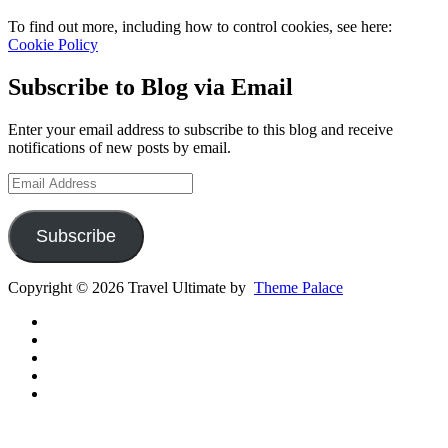
To find out more, including how to control cookies, see here:
Cookie Policy
Subscribe to Blog via Email
Enter your email address to subscribe to this blog and receive
notifications of new posts by email.
Email
Address
Subscribe
Copyright © 2026 Travel Ultimate by
Theme Palace
Gear
Routes
Inspiration
Instagram
YouTube
Channel