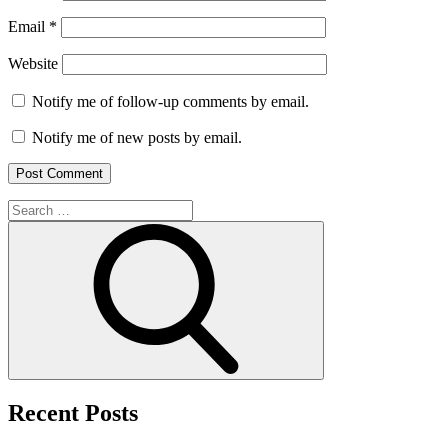
Email
*
Website
Notify me of follow-up comments by email.
Notify me of new posts by email.
Search
for:
Search
Recent Posts