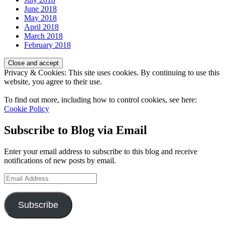
June 2018
May 2018
April 2018
March 2018
February 2018
Privacy & Cookies: This site uses cookies. By continuing to use this
website, you agree to their use.
To find out more, including how to control cookies, see here:
Cookie Policy
Subscribe to Blog via Email
Enter your email address to subscribe to this blog and receive
notifications of new posts by email.
Email
Address
Subscribe