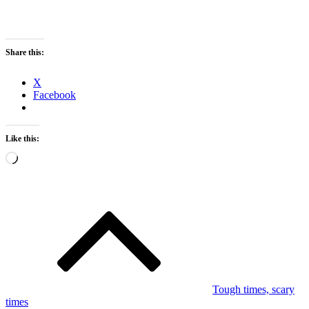
Share this:
X
Facebook
Like this:
Loading…
Post
navigation
Tough times, scary
times