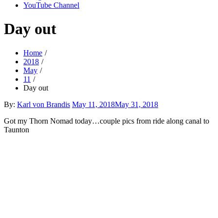
YouTube Channel
Day out
Home
2018
May
11
Day out
Posted
By:
Karl von Brandis
May 11, 2018
May 31, 2018
on
Got my Thorn Nomad today…couple pics from ride along canal to
Taunton