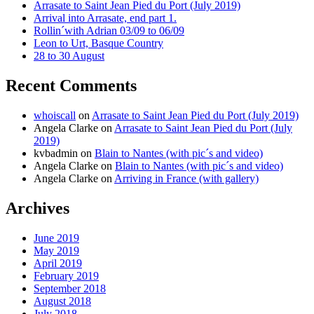
Arrasate to Saint Jean Pied du Port (July 2019)
Arrival into Arrasate, end part 1.
Rollin´with Adrian 03/09 to 06/09
Leon to Urt, Basque Country
28 to 30 August
Recent Comments
whoiscall
on
Arrasate to Saint Jean Pied du Port (July 2019)
Angela Clarke
on
Arrasate to Saint Jean Pied du Port (July
2019)
kvbadmin
on
Blain to Nantes (with pic´s and video)
Angela Clarke
on
Blain to Nantes (with pic´s and video)
Angela Clarke
on
Arriving in France (with gallery)
Archives
June 2019
May 2019
April 2019
February 2019
September 2018
August 2018
July 2018