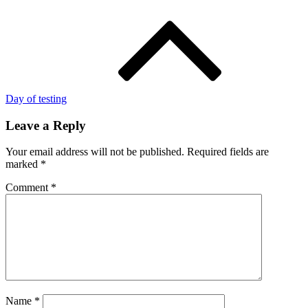
Day of testing
Leave a Reply
Your email address will not be published.
Required fields are
marked
*
Comment
*
Name
*