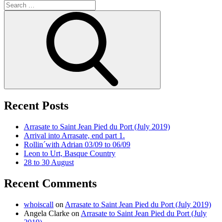
Search
for:
Search
Recent Posts
Arrasate to Saint Jean Pied du Port (July 2019)
Arrival into Arrasate, end part 1.
Rollin´with Adrian 03/09 to 06/09
Leon to Urt, Basque Country
28 to 30 August
Recent Comments
whoiscall
on
Arrasate to Saint Jean Pied du Port (July 2019)
Angela Clarke
on
Arrasate to Saint Jean Pied du Port (July