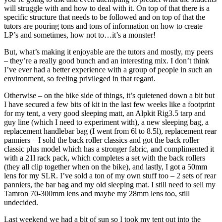
will struggle with and how to deal with it. On top of that there is a
specific structure that needs to be followed and on top of that the
tutors are pouring tons and tons of information on how to create
LP’s and sometimes, how not to…it’s a monster!
But, what’s making it enjoyable are the tutors and mostly, my peers
– they’re a really good bunch and an interesting mix. I don’t think
I’ve ever had a better experience with a group of people in such an
environment, so feeling privileged in that regard.
Otherwise – on the bike side of things, it’s quietened down a bit but
I have secured a few bits of kit in the last few weeks like a footprint
for my tent, a very good sleeping matt, an Alpkit Rig3.5 tarp and
guy line (which I need to experiment with), a new sleeping bag, a
replacement handlebar bag (I went from 6l to 8.5l), replacement rear
panniers – I sold the back roller classics and got the back roller
classic plus model which has a stronger fabric, and complimented it
with a 21l rack pack, which completes a set with the back rollers
(they all clip together when on the bike), and lastly, I got a 50mm
lens for my SLR. I’ve sold a ton of my own stuff too – 2 sets of rear
panniers, the bar bag and my old sleeping mat. I still need to sell my
Tamron 70-300mm lens and maybe my 28mm lens too, still
undecided.
Last weekend we had a bit of sun so I took my tent out into the