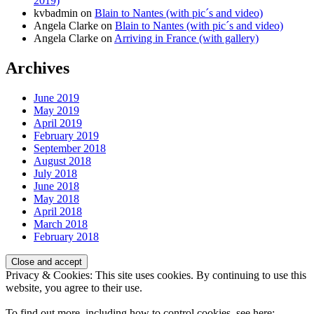
2019)
kvbadmin
on
Blain to Nantes (with pic´s and video)
Angela Clarke
on
Blain to Nantes (with pic´s and video)
Angela Clarke
on
Arriving in France (with gallery)
Archives
June 2019
May 2019
April 2019
February 2019
September 2018
August 2018
July 2018
June 2018
May 2018
April 2018
March 2018
February 2018
Privacy & Cookies: This site uses cookies. By continuing to use this
website, you agree to their use.
To find out more, including how to control cookies, see here: