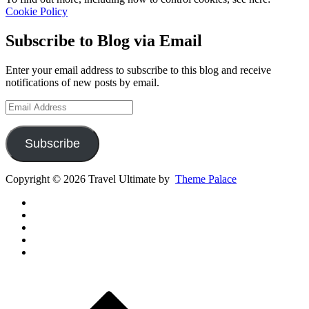
Cookie Policy
Subscribe to Blog via Email
Enter your email address to subscribe to this blog and receive
notifications of new posts by email.
Email
Address
Subscribe
Copyright © 2026 Travel Ultimate by
Theme Palace
Gear
Routes
Inspiration
Instagram
YouTube
Channel