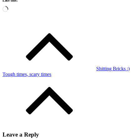
Like this:
Loading…
Post
navigation
Shitting Bricks :)
Tough times, scary times
Leave a Reply