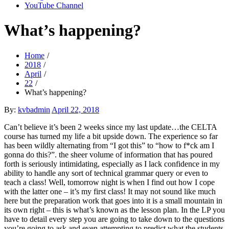
YouTube Channel
What’s happening?
Home
2018
April
22
What’s happening?
Posted
By:
kvbadmin
April 22, 2018
on
Can’t believe it’s been 2 weeks since my last update…the CELTA
course has turned my life a bit upside down. The experience so far
has been wildly alternating from “I got this” to “how to f*ck am I
gonna do this?”. the sheer volume of information that has poured
forth is seriously intimidating, especially as I lack confidence in my
ability to handle any sort of technical grammar query or even to
teach a class! Well, tomorrow night is when I find out how I cope
with the latter one – it’s my first class! It may not sound like much
here but the preparation work that goes into it is a small mountain in
its own right – this is what’s known as the lesson plan. In the LP you
have to detail every step you are going to take down to the questions
you’re going to ask and even attempting to predict what the students