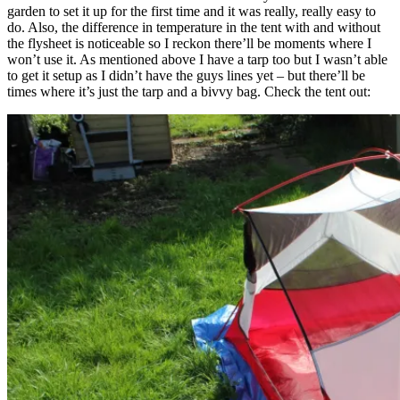
garden to set it up for the first time and it was really, really easy to
do. Also, the difference in temperature in the tent with and without
the flysheet is noticeable so I reckon there’ll be moments where I
won’t use it. As mentioned above I have a tarp too but I wasn’t able
to get it setup as I didn’t have the guys lines yet – but there’ll be
times where it’s just the tarp and a bivvy bag. Check the tent out: