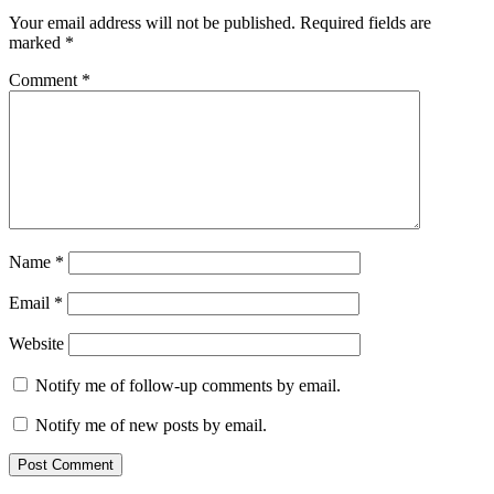
Your email address will not be published.
Required fields are
marked
*
Comment
*
Name
*
Email
*
Website
Notify me of follow-up comments by email.
Notify me of new posts by email.