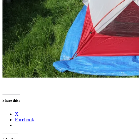
Share this:
X
Facebook