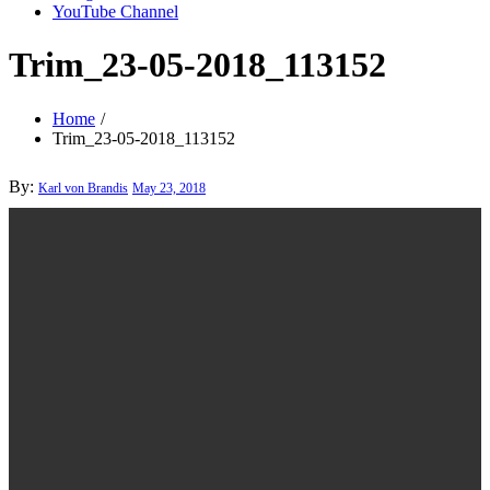
YouTube Channel
Trim_23-05-2018_113152
Home
Trim_23-05-2018_113152
Posted
By:
Karl von Brandis
May 23, 2018
on