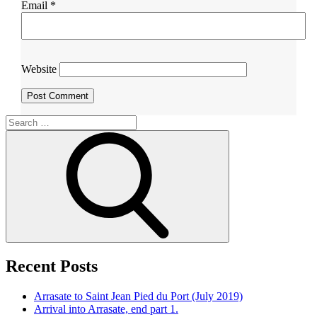
Email
*
Website
Search
for:
Search
Recent Posts
Arrasate to Saint Jean Pied du Port (July 2019)
Arrival into Arrasate, end part 1.