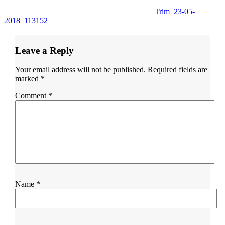
Trim_23-05-
2018_113152
Leave a Reply
Your email address will not be published.
Required fields are
marked
*
Comment
*
Name
*