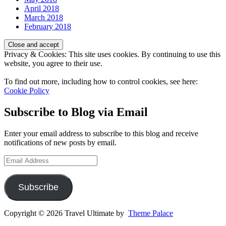
April 2018
March 2018
February 2018
Privacy & Cookies: This site uses cookies. By continuing to use this
website, you agree to their use.
To find out more, including how to control cookies, see here:
Cookie Policy
Subscribe to Blog via Email
Enter your email address to subscribe to this blog and receive
notifications of new posts by email.
Email
Address
Subscribe
Copyright © 2026 Travel Ultimate by
Theme Palace