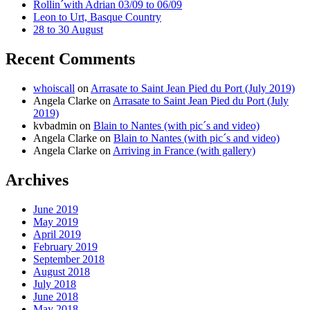
Rollin´with Adrian 03/09 to 06/09
Leon to Urt, Basque Country
28 to 30 August
Recent Comments
whoiscall
on
Arrasate to Saint Jean Pied du Port (July 2019)
Angela Clarke
on
Arrasate to Saint Jean Pied du Port (July
2019)
kvbadmin
on
Blain to Nantes (with pic´s and video)
Angela Clarke
on
Blain to Nantes (with pic´s and video)
Angela Clarke
on
Arriving in France (with gallery)
Archives
June 2019
May 2019
April 2019
February 2019
September 2018
August 2018
July 2018
June 2018
May 2018