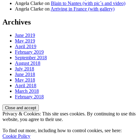
Angela Clarke
on
Blain to Nantes (with pic´s and video)
Angela Clarke
on
Arriving in France (with gallery)
Archives
June 2019
May 2019
April 2019
February 2019
September 2018
August 2018
July 2018
June 2018
May 2018
April 2018
March 2018
February 2018
Privacy & Cookies: This site uses cookies. By continuing to use this
website, you agree to their use.
To find out more, including how to control cookies, see here:
Cookie Policy