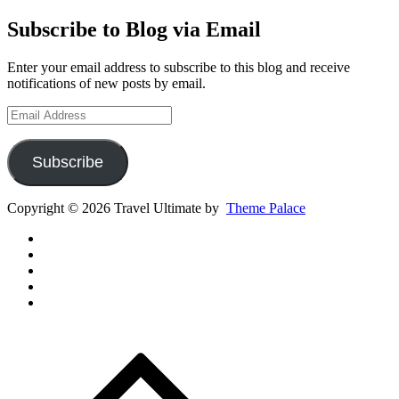
Subscribe to Blog via Email
Enter your email address to subscribe to this blog and receive
notifications of new posts by email.
Email
Address
Subscribe
Copyright © 2026 Travel Ultimate by
Theme Palace
Gear
Routes
Inspiration
Instagram
YouTube
Channel