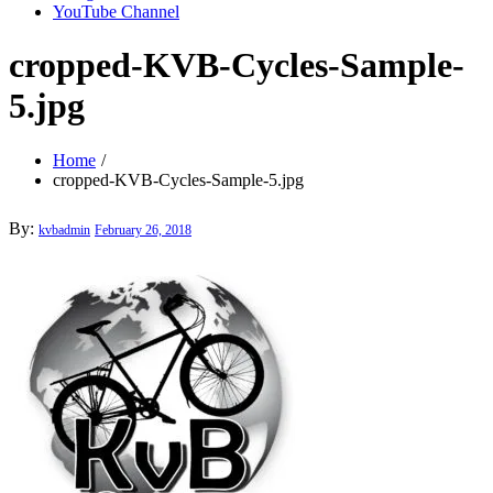
YouTube Channel
cropped-KVB-Cycles-Sample-
5.jpg
Home
cropped-KVB-Cycles-Sample-5.jpg
Posted
By:
kvbadmin
February 26, 2018
on