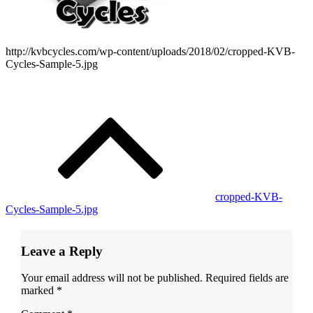
http://kvbcycles.com/wp-content/uploads/2018/02/cropped-KVB-
Cycles-Sample-5.jpg
Post
navigation
cropped-KVB-
Cycles-Sample-5.jpg
Leave a Reply
Your email address will not be published.
Required fields are
marked
*