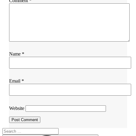
Comment
*
Name
*
Email
*
Website
Search
for: