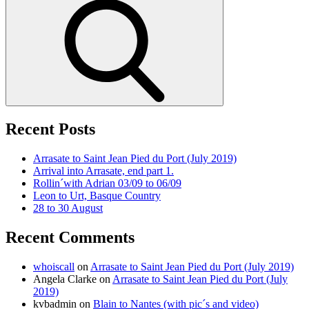
Search
Recent Posts
Arrasate to Saint Jean Pied du Port (July 2019)
Arrival into Arrasate, end part 1.
Rollin´with Adrian 03/09 to 06/09
Leon to Urt, Basque Country
28 to 30 August
Recent Comments
whoiscall
on
Arrasate to Saint Jean Pied du Port (July 2019)
Angela Clarke
on
Arrasate to Saint Jean Pied du Port (July
2019)
kvbadmin
on
Blain to Nantes (with pic´s and video)