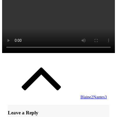
Post
navigation
Blaine2Nantes3
Leave a Reply