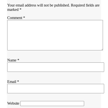
Your email address will not be published.
Required fields are
marked
*
Comment
*
Name
*
Email
*
Website