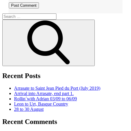
Search
for:
Search
Recent Posts
Arrasate to Saint Jean Pied du Port (July 2019)
Arrival into Arrasate, end part 1.
Rollin´with Adrian 03/09 to 06/09
Leon to Urt, Basque Country
28 to 30 August
Recent Comments