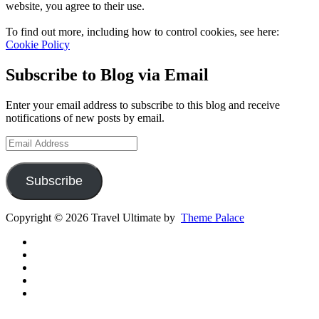
website, you agree to their use.
To find out more, including how to control cookies, see here:
Cookie Policy
Subscribe to Blog via Email
Enter your email address to subscribe to this blog and receive
notifications of new posts by email.
Email
Address
Subscribe
Copyright © 2026 Travel Ultimate by
Theme Palace
Gear
Routes
Inspiration
Instagram
YouTube
Channel