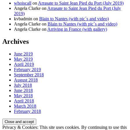
whoiscall
on
Arrasate to Saint Jean Pied du Port (July 2019)
Angela Clarke
on
Arrasate to Saint Jean Pied du Port (July
2019)
kvbadmin
on
Blain to Nantes (with pic´s and video)
Angela Clarke
on
Blain to Nantes (with pic´s and video)
Angela Clarke
on
Arriving in France (with gallery)
Archives
June 2019
May 2019
April 2019
February 2019
September 2018
August 2018
July 2018
June 2018
May 2018
April 2018
March 2018
February 2018
Privacy & Cookies: This site uses cookies. By continuing to use this