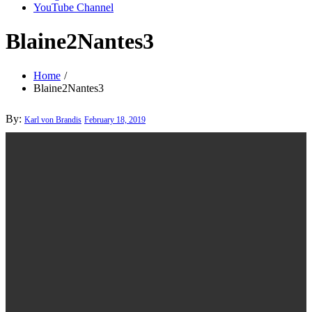
YouTube Channel
Blaine2Nantes3
Home
Blaine2Nantes3
Posted
By:
Karl von Brandis
February 18, 2019
on