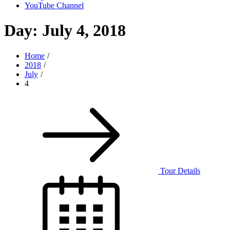
YouTube Channel
Day:
July 4, 2018
Home
2018
July
4
Tour Details
Posted
on