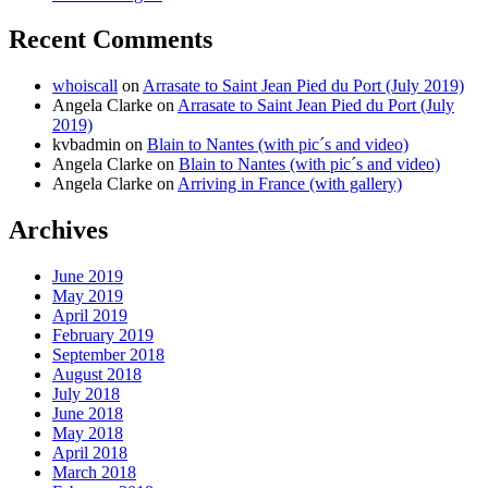
Recent Comments
whoiscall
on
Arrasate to Saint Jean Pied du Port (July 2019)
Angela Clarke
on
Arrasate to Saint Jean Pied du Port (July
2019)
kvbadmin
on
Blain to Nantes (with pic´s and video)
Angela Clarke
on
Blain to Nantes (with pic´s and video)
Angela Clarke
on
Arriving in France (with gallery)
Archives
June 2019
May 2019
April 2019
February 2019
September 2018
August 2018
July 2018
June 2018
May 2018
April 2018
March 2018