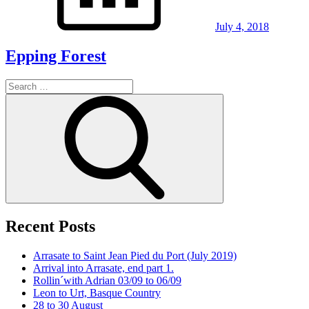
July 4, 2018
Epping Forest
Search
for:
Search
Recent Posts
Arrasate to Saint Jean Pied du Port (July 2019)
Arrival into Arrasate, end part 1.
Rollin´with Adrian 03/09 to 06/09
Leon to Urt, Basque Country
28 to 30 August