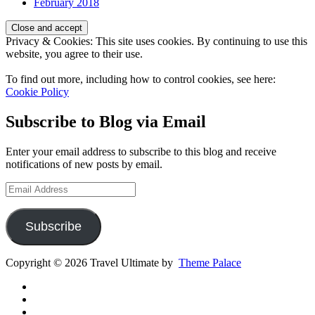
February 2018
Privacy & Cookies: This site uses cookies. By continuing to use this
website, you agree to their use.
To find out more, including how to control cookies, see here:
Cookie Policy
Subscribe to Blog via Email
Enter your email address to subscribe to this blog and receive
notifications of new posts by email.
Email
Address
Subscribe
Copyright © 2026 Travel Ultimate by
Theme Palace
Gear
Routes
Inspiration