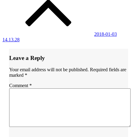
navigation
2018-01-03
14.13.28
Leave a Reply
Your email address will not be published.
Required fields are
marked
*
Comment
*