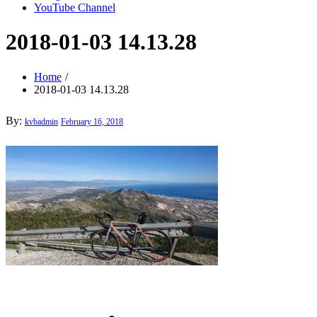
YouTube Channel
2018-01-03 14.13.28
Home
2018-01-03 14.13.28
Posted
By:
kvbadmin
February 16, 2018
on
Post