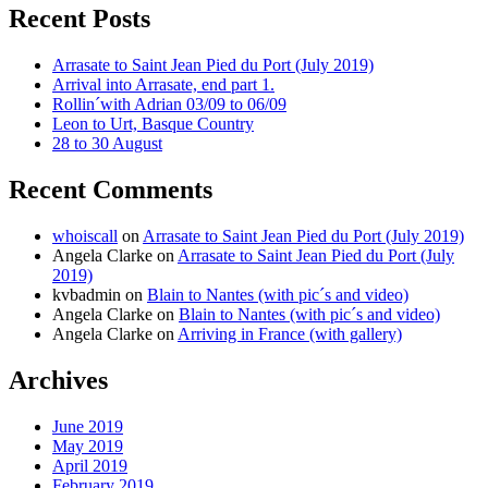
Recent Posts
Arrasate to Saint Jean Pied du Port (July 2019)
Arrival into Arrasate, end part 1.
Rollin´with Adrian 03/09 to 06/09
Leon to Urt, Basque Country
28 to 30 August
Recent Comments
whoiscall
on
Arrasate to Saint Jean Pied du Port (July 2019)
Angela Clarke
on
Arrasate to Saint Jean Pied du Port (July
2019)
kvbadmin
on
Blain to Nantes (with pic´s and video)
Angela Clarke
on
Blain to Nantes (with pic´s and video)
Angela Clarke
on
Arriving in France (with gallery)
Archives
June 2019
May 2019
April 2019
February 2019