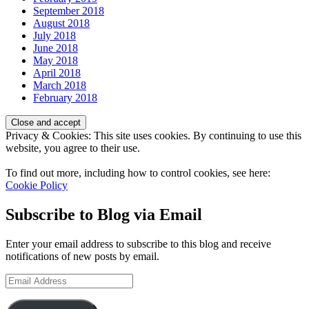
September 2018
August 2018
July 2018
June 2018
May 2018
April 2018
March 2018
February 2018
Privacy & Cookies: This site uses cookies. By continuing to use this
website, you agree to their use.
To find out more, including how to control cookies, see here:
Cookie Policy
Subscribe to Blog via Email
Enter your email address to subscribe to this blog and receive
notifications of new posts by email.
Email
Address