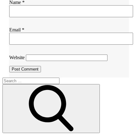
Name
*
Email
*
Website
Search
for:
Search