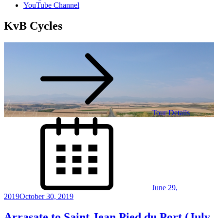
YouTube Channel
KvB Cycles
Tour Details
Posted
on
June 29,
2019
October 30, 2019
Arrasate to Saint Jean Pied du Port (July