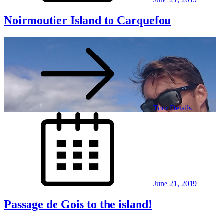
Noirmoutier Island to Carquefou
Tour Details
Posted
on
June 21, 2019
Passage de Gois to the island!