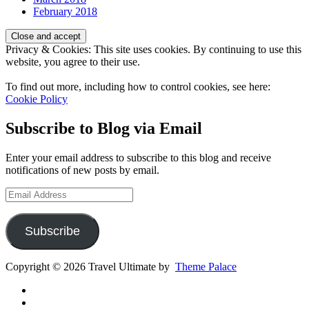
February 2018
Privacy & Cookies: This site uses cookies. By continuing to use this
website, you agree to their use.
To find out more, including how to control cookies, see here:
Cookie Policy
Subscribe to Blog via Email
Enter your email address to subscribe to this blog and receive
notifications of new posts by email.
Email
Address
Subscribe
Copyright © 2026 Travel Ultimate by
Theme Palace
Gear
Routes