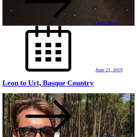
Tour Details
Posted
on
June 21, 2019
Leon to Urt, Basque Country