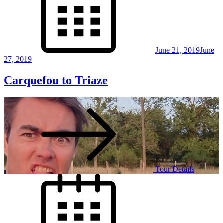
June 21, 2019
June
27, 2019
Carquefou to Triaze
Tour Details
Posted
on