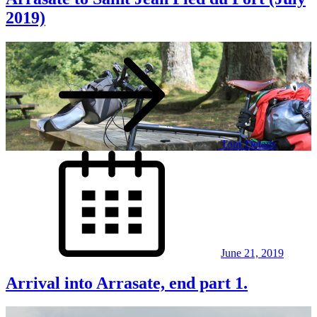
2019)
Tour Details
Posted
on
June 21, 2019
Arrival into Arrasate, end part 1.