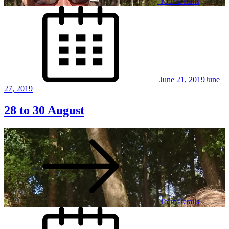
Tour Details
Posted
on
June 21, 2019
June
27, 2019
28 to 30 August
Tour Details
Posted
on