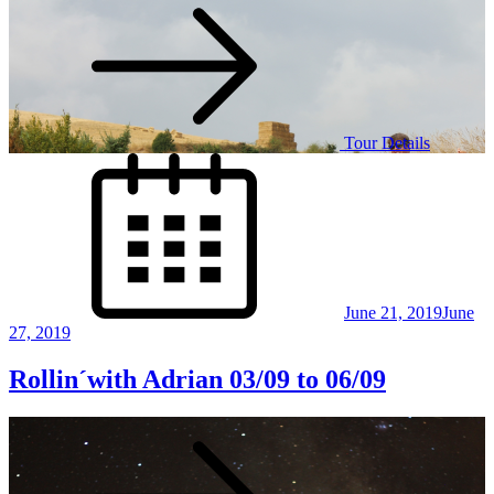
Tour Details
Posted
on
June 21, 2019
June
27, 2019
Rollin´with Adrian 03/09 to 06/09