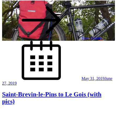
Tour Details
Posted
on
May 31, 2019
June
27, 2019
Saint-Brevin-le-Pins to Le Gois (with
pics)
Posts