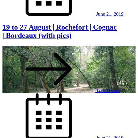
June 21, 2019
19 to 27 August | Rochefort | Cognac
| Bordeaux (with pics)
Tour Details
Posted
on
June 21, 2019