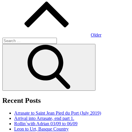
navigation
Older
Search
for:
Search
Recent Posts
Arrasate to Saint Jean Pied du Port (July 2019)
Arrival into Arrasate, end part 1.
Rollin´with Adrian 03/09 to 06/09
Leon to Urt, Basque Country