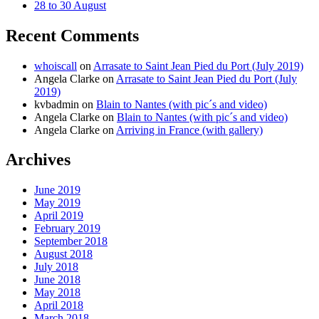
28 to 30 August
Recent Comments
whoiscall
on
Arrasate to Saint Jean Pied du Port (July 2019)
Angela Clarke
on
Arrasate to Saint Jean Pied du Port (July
2019)
kvbadmin
on
Blain to Nantes (with pic´s and video)
Angela Clarke
on
Blain to Nantes (with pic´s and video)
Angela Clarke
on
Arriving in France (with gallery)
Archives
June 2019
May 2019
April 2019
February 2019
September 2018
August 2018
July 2018
June 2018
May 2018
April 2018
March 2018