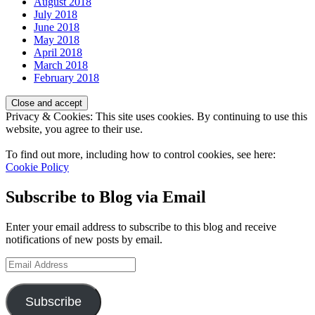
August 2018
July 2018
June 2018
May 2018
April 2018
March 2018
February 2018
Privacy & Cookies: This site uses cookies. By continuing to use this
website, you agree to their use.
To find out more, including how to control cookies, see here:
Cookie Policy
Subscribe to Blog via Email
Enter your email address to subscribe to this blog and receive
notifications of new posts by email.
Email
Address
Subscribe