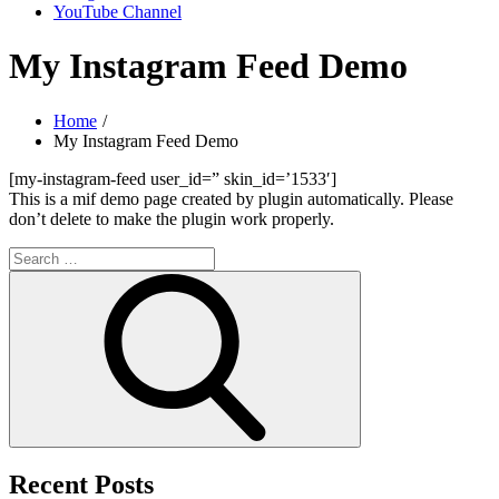
YouTube Channel
My Instagram Feed Demo
Home
My Instagram Feed Demo
[my-instagram-feed user_id=” skin_id=’1533′]
This is a mif demo page created by plugin automatically. Please
don’t delete to make the plugin work properly.
Search
for:
Search
Recent Posts