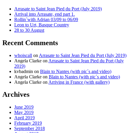
Arrasate to Saint Jean Pied du Port (July 2019)
Arrival into Arrasate, end part 1.
Rollin´with Adrian 03/09 to 06/09
Leon to Urt, Basque Country
28 to 30 August
Recent Comments
whoiscall
on
Arrasate to Saint Jean Pied du Port (July 2019)
Angela Clarke
on
Arrasate to Saint Jean Pied du Port (July
2019)
kvbadmin
on
Blain to Nantes (with pic´s and video)
Angela Clarke
on
Blain to Nantes (with pic´s and video)
Angela Clarke
on
Arriving in France (with gallery)
Archives
June 2019
May 2019
April 2019
February 2019
September 2018