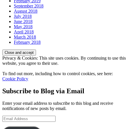
February 2019
September 2018
August 2018
July 2018
June 2018
May 2018
April 2018
March 2018
February 2018
Privacy & Cookies: This site uses cookies. By continuing to use this
website, you agree to their use.
To find out more, including how to control cookies, see here:
Cookie Policy
Subscribe to Blog via Email
Enter your email address to subscribe to this blog and receive
notifications of new posts by email.
Email
Address