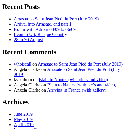
Recent Posts
Arrasate to Saint Jean Pied du Port (July 2019)
Arrival into Arrasate, end part 1.
Rollin´with Adrian 03/09 to 06/09
Leon to Urt, Basque Country
28 to 30 August
Recent Comments
whoiscall
on
Arrasate to Saint Jean Pied du Port (July 2019)
Angela Clarke
on
Arrasate to Saint Jean Pied du Port (July
2019)
kvbadmin
on
Blain to Nantes (with pic´s and video)
Angela Clarke
on
Blain to Nantes (with pic´s and video)
Angela Clarke
on
Arriving in France (with gallery)
Archives
June 2019
May 2019
April 2019