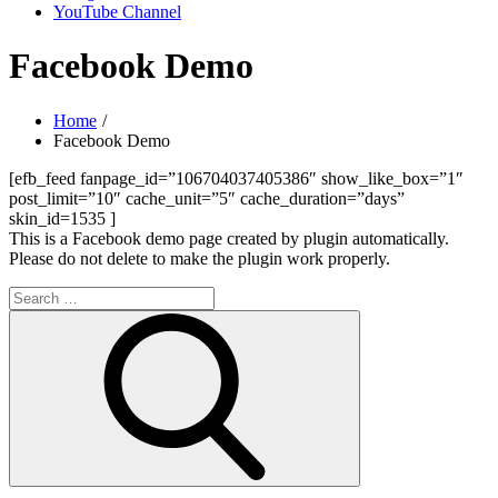
YouTube Channel
Facebook Demo
Home
Facebook Demo
[efb_feed fanpage_id=”106704037405386″ show_like_box=”1″
post_limit=”10″ cache_unit=”5″ cache_duration=”days”
skin_id=1535 ]
This is a Facebook demo page created by plugin automatically.
Please do not delete to make the plugin work properly.
Search
for:
Search