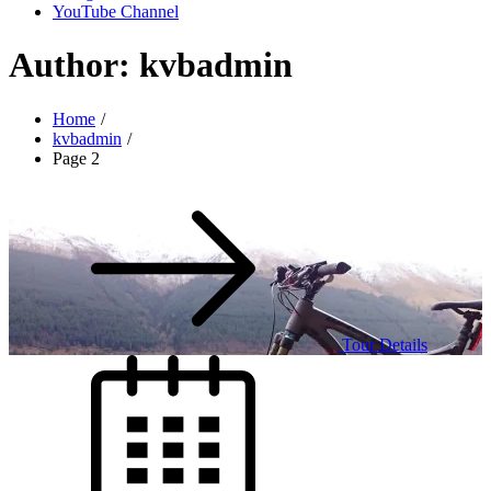
YouTube Channel
Author:
kvbadmin
Home
kvbadmin
Page 2
Tour Details
Posted
on