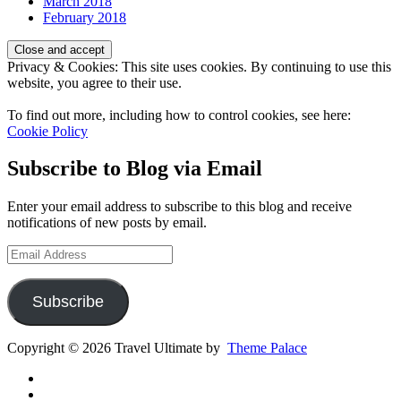
March 2018
February 2018
Privacy & Cookies: This site uses cookies. By continuing to use this
website, you agree to their use.
To find out more, including how to control cookies, see here:
Cookie Policy
Subscribe to Blog via Email
Enter your email address to subscribe to this blog and receive
notifications of new posts by email.
Email
Address
Subscribe
Copyright © 2026 Travel Ultimate by
Theme Palace
Gear
Routes