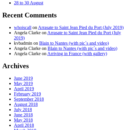
28 to 30 August
Recent Comments
whoiscall
on
Arrasate to Saint Jean Pied du Port (July 2019)
Angela Clarke
on
Arrasate to Saint Jean Pied du Port (July
2019)
kvbadmin
on
Blain to Nantes (with pic´s and video)
Angela Clarke
on
Blain to Nantes (with pic´s and video)
Angela Clarke
on
Arriving in France (with gallery)
Archives
June 2019
May 2019
April 2019
February 2019
September 2018
August 2018
July 2018
June 2018
May 2018
April 2018