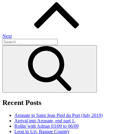
navigation
Next
Search
for:
Search
Recent Posts
Arrasate to Saint Jean Pied du Port (July 2019)
Arrival into Arrasate, end part 1.
Rollin´with Adrian 03/09 to 06/09
Leon to Urt, Basque Country