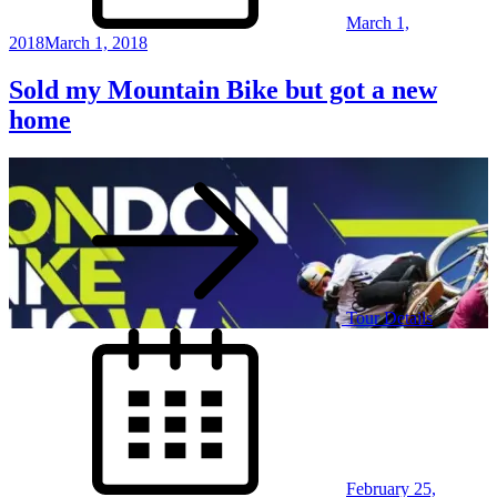
March 1,
2018
March 1, 2018
Sold my Mountain Bike but got a new
home
Tour Details
Posted
on
February 25,