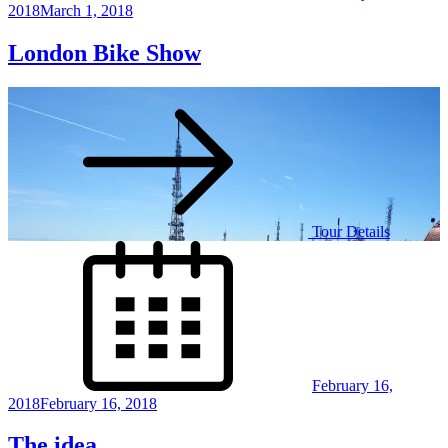
2018
March 1, 2018
London Bike Show
Tour Details
Posted
on
February 16,
2018
February 16, 2018
The idea