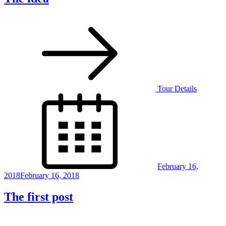
Tour Details
Posted
on
February 16,
2018
February 16, 2018
The first post
Posts