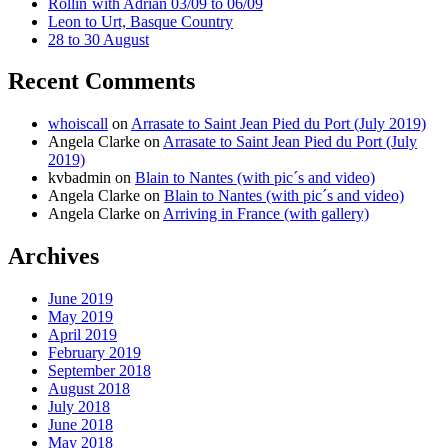
Rollin´with Adrian 03/09 to 06/09
Leon to Urt, Basque Country
28 to 30 August
Recent Comments
whoiscall
on
Arrasate to Saint Jean Pied du Port (July 2019)
Angela Clarke
on
Arrasate to Saint Jean Pied du Port (July
2019)
kvbadmin
on
Blain to Nantes (with pic´s and video)
Angela Clarke
on
Blain to Nantes (with pic´s and video)
Angela Clarke
on
Arriving in France (with gallery)
Archives
June 2019
May 2019
April 2019
February 2019
September 2018
August 2018
July 2018
June 2018
May 2018