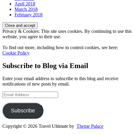
April 2018
March 2018
February 2018
Privacy & Cookies: This site uses cookies. By continuing to use this
website, you agree to their use.
To find out more, including how to control cookies, see here:
Cookie Policy
Subscribe to Blog via Email
Enter your email address to subscribe to this blog and receive
notifications of new posts by email.
Email
Address
Subscribe
Copyright © 2026 Travel Ultimate by
Theme Palace