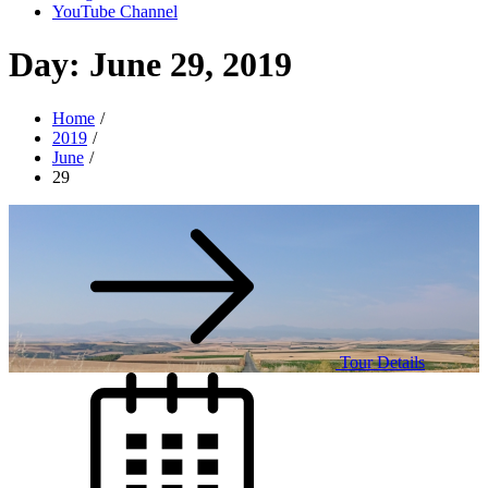
YouTube Channel
Day:
June 29, 2019
Home
2019
June
29
Tour Details
Posted
on