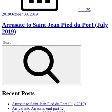
June 29,
2019
October 30, 2019
Arrasate to Saint Jean Pied du Port (July
2019)
Search
for:
Search
Recent Posts
Arrasate to Saint Jean Pied du Port (July 2019)
Arrival into Arrasate, end part 1.